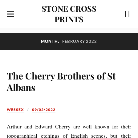
STONE CROSS
PRINTS
MONTH:
FEBRUARY 2022
The Cherry Brothers of St
Albans
WESSEX
09/02/2022
Arthur and Edward Cherry are well known for their
topographical etchings of English scenes, but their