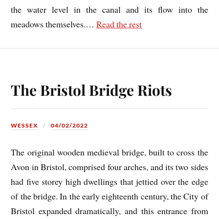
the water level in the canal and its flow into the
meadows themselves.
…
Read the rest
The Bristol Bridge Riots
WESSEX
04/02/2022
The original wooden medieval bridge, built to cross the
Avon in Bristol, comprised four arches, and its two sides
had five storey high dwellings that jettied over the edge
of the bridge. In the early eighteenth century, the City of
Bristol expanded dramatically, and this entrance from