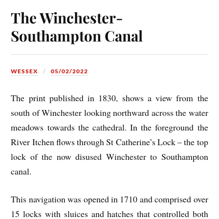
The Winchester-
Southampton Canal
WESSEX
05/02/2022
The print published in 1830, shows a view from the
south of Winchester looking northward across the water
meadows towards the cathedral. In the foreground the
River Itchen flows through St Catherine’s Lock – the top
lock of the now disused Winchester to Southampton
canal.
This navigation was opened in 1710 and comprised over
15 locks with sluices and hatches that controlled both