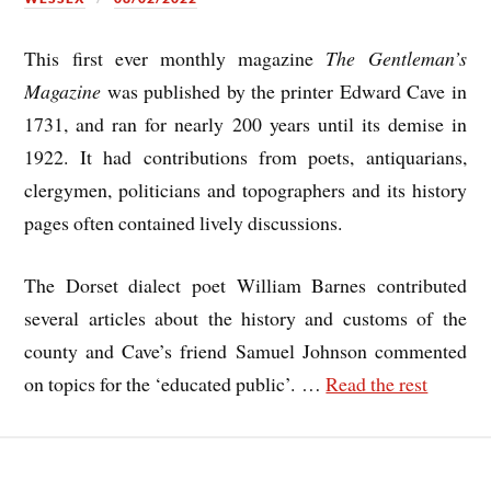
This first ever monthly magazine
The Gentleman’s
Magazine
was published by the printer Edward Cave in
1731, and ran for nearly 200 years until its demise in
1922. It had contributions from poets, antiquarians,
clergymen, politicians and topographers and its history
pages often contained lively discussions.
The Dorset dialect poet William Barnes contributed
several articles about the history and customs of the
county and Cave’s friend Samuel Johnson commented
on topics for the ‘educated public’.
…
Read the rest