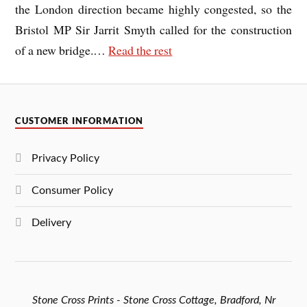
the London direction became highly congested, so the
Bristol MP Sir Jarrit Smyth called for the construction
of a new bridge.
…
Read the rest
CUSTOMER INFORMATION
Privacy Policy
Consumer Policy
Delivery
Stone Cross Prints - Stone Cross Cottage, Bradford, Nr