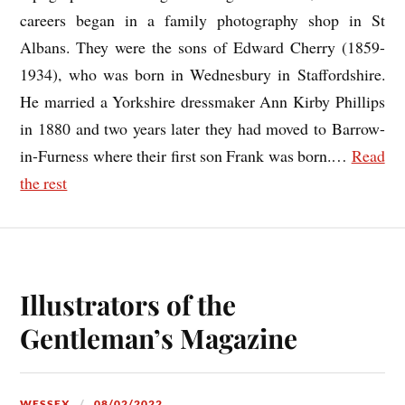
careers began in a family photography shop in St
Albans. They were the sons of Edward Cherry (1859-
1934), who was born in Wednesbury in Staffordshire.
He married a Yorkshire dressmaker Ann Kirby Phillips
in 1880 and two years later they had moved to Barrow-
in-Furness where their first son Frank was born.
…
Read
the rest
Illustrators of the
Gentleman’s Magazine
WESSEX
08/02/2022