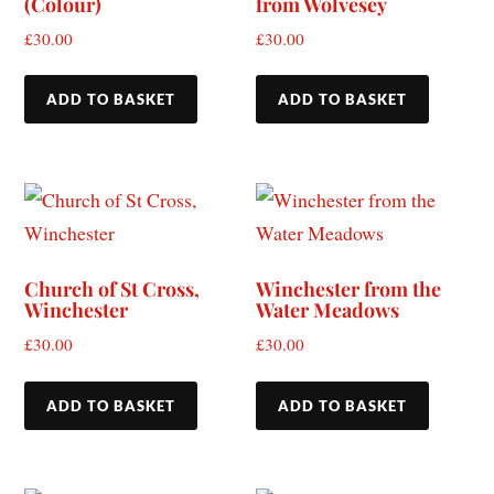
(Colour)
from Wolvesey
£
30.00
£
30.00
ADD TO BASKET
ADD TO BASKET
Church of St Cross,
Winchester from the
Winchester
Water Meadows
£
30.00
£
30.00
ADD TO BASKET
ADD TO BASKET