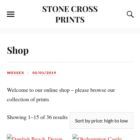
STONE CROSS
PRINTS
Shop
WESSEX
05/01/2019
Welcome to our online shop – please browse our
collection of prints
Showing 1–15 of 36 results