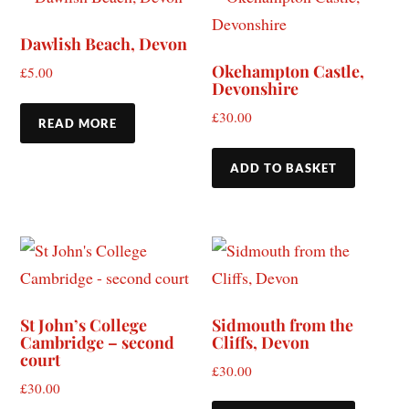
Dawlish Beach, Devon
Okehampton Castle,
£
5.00
Devonshire
£
30.00
READ MORE
ADD TO BASKET
St John’s College
Sidmouth from the
Cambridge – second
Cliffs, Devon
court
£
30.00
£
30.00