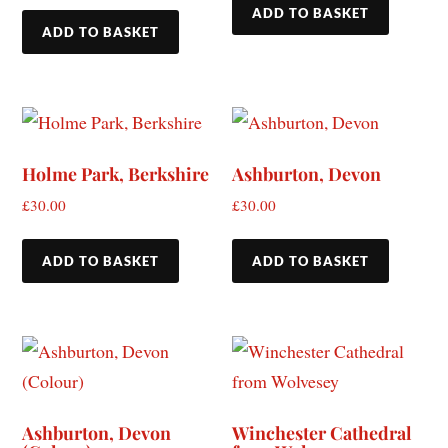
ADD TO BASKET
ADD TO BASKET
Holme Park, Berkshire
Ashburton, Devon
£
30.00
£
30.00
ADD TO BASKET
ADD TO BASKET
Ashburton, Devon
Winchester Cathedral