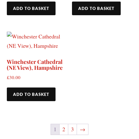
ADD TO BASKET
ADD TO BASKET
Winchester Cathedral
(NE View), Hampshire
£
30.00
ADD TO BASKET
1
2
3
→