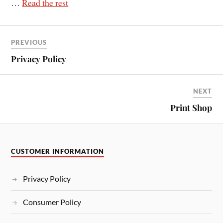
…
Read the rest
PREVIOUS
Privacy Policy
NEXT
Print Shop
CUSTOMER INFORMATION
Privacy Policy
Consumer Policy