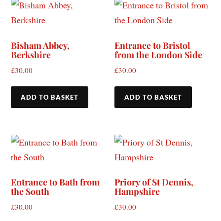
Bisham Abbey,
Entrance to Bristol
Berkshire
from the London Side
£
30.00
£
30.00
ADD TO BASKET
ADD TO BASKET
Entrance to Bath from
Priory of St Dennis,
the South
Hampshire
£
30.00
£
30.00