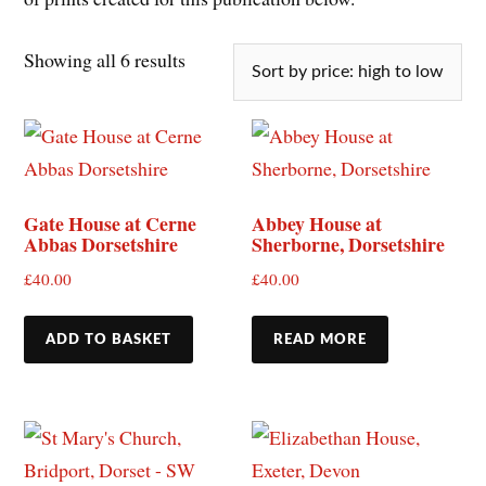
Showing all 6 results
Gate House at Cerne
Abbey House at
Abbas Dorsetshire
Sherborne, Dorsetshire
£
40.00
£
40.00
ADD TO BASKET
READ MORE