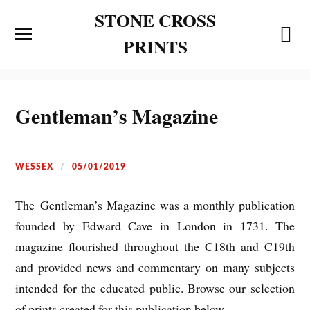
STONE CROSS
PRINTS
Gentleman’s Magazine
WESSEX
05/01/2019
The Gentleman’s Magazine was a monthly publication
founded by Edward Cave in London in 1731. The
magazine flourished throughout the C18th and C19th
and provided news and commentary on many subjects
intended for the educated public. Browse our selection
of prints created for this publication below.