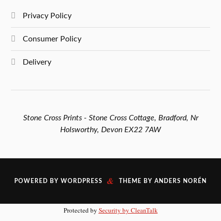
Privacy Policy
Consumer Policy
Delivery
Stone Cross Prints - Stone Cross Cottage, Bradford, Nr
Holsworthy, Devon EX22 7AW
&
POWERED BY
WORDPRESS
THEME BY
ANDERS NORÉN
Protected by
Security by CleanTalk