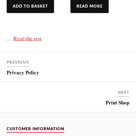
ADD TO BASKET
READ MORE
…
Read the rest
PREVIOUS
Privacy Policy
NEXT
Print Shop
CUSTOMER INFORMATION