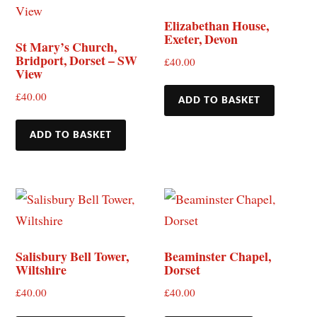
Elizabethan House,
Exeter, Devon
St Mary’s Church,
Bridport, Dorset – SW
£
40.00
View
£
40.00
ADD TO BASKET
ADD TO BASKET
Salisbury Bell Tower,
Beaminster Chapel,
Wiltshire
Dorset
£
40.00
£
40.00