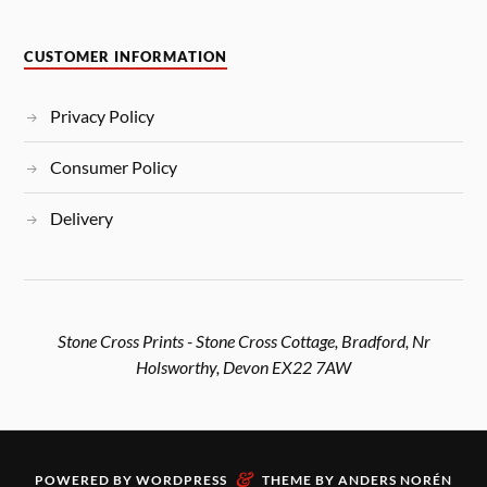
CUSTOMER INFORMATION
Privacy Policy
Consumer Policy
Delivery
Stone Cross Prints - Stone Cross Cottage, Bradford, Nr
Holsworthy, Devon EX22 7AW
&
POWERED BY
WORDPRESS
THEME BY
ANDERS NORÉN