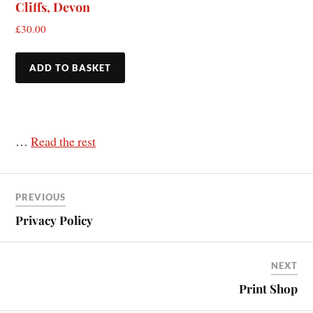
Cliffs, Devon
£
30.00
ADD TO BASKET
…
Read the rest
PREVIOUS
Privacy Policy
NEXT
Print Shop