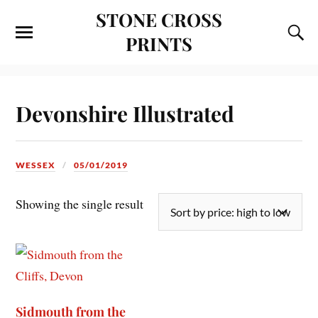
STONE CROSS
PRINTS
Devonshire Illustrated
WESSEX
05/01/2019
Showing the single result
Sidmouth from the