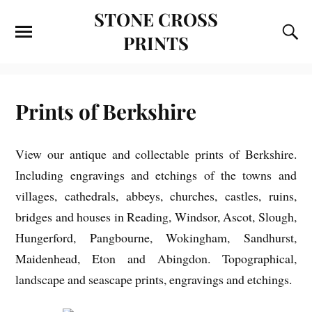
STONE CROSS
PRINTS
Prints of Berkshire
View our antique and collectable prints of Berkshire.
Including engravings and etchings of the towns and
villages, cathedrals, abbeys, churches, castles, ruins,
bridges and houses in Reading, Windsor, Ascot, Slough,
Hungerford, Pangbourne, Wokingham, Sandhurst,
Maidenhead, Eton and Abingdon. Topographical,
landscape and seascape prints, engravings and etchings.