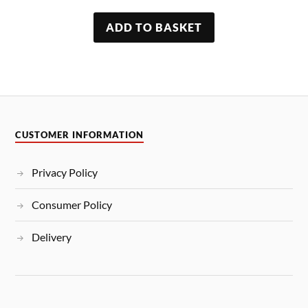
ADD TO BASKET
CUSTOMER INFORMATION
Privacy Policy
Consumer Policy
Delivery