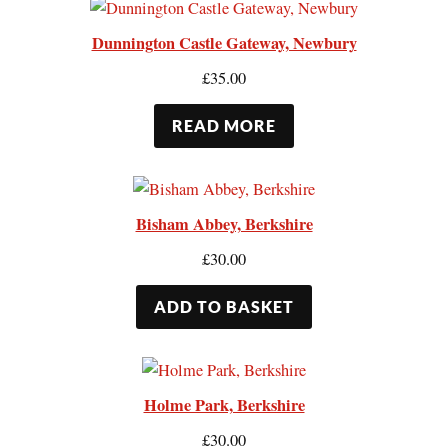
Dunnington Castle Gateway, Newbury
£
35.00
READ MORE
Bisham Abbey, Berkshire
£
30.00
ADD TO BASKET
Holme Park, Berkshire
£
30.00