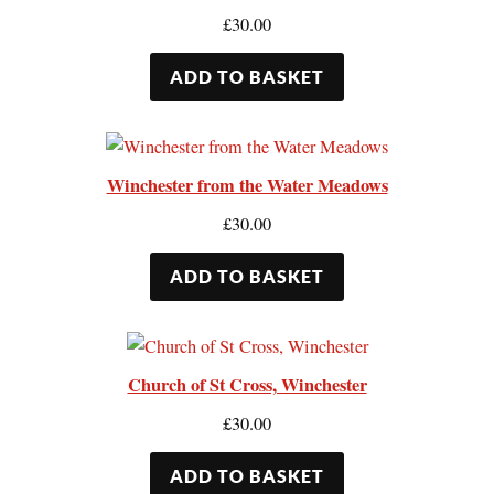
£
30.00
ADD TO BASKET
Winchester from the Water Meadows
£
30.00
ADD TO BASKET
Church of St Cross, Winchester
£
30.00
ADD TO BASKET