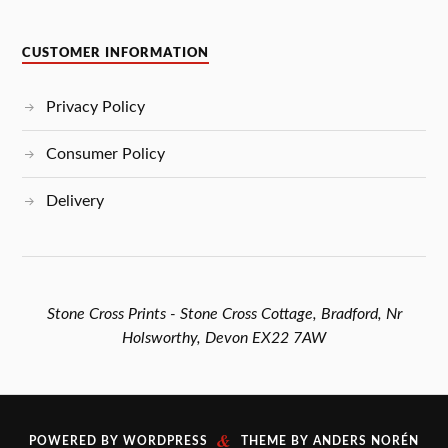
CUSTOMER INFORMATION
Privacy Policy
Consumer Policy
Delivery
Stone Cross Prints - Stone Cross Cottage, Bradford, Nr
Holsworthy, Devon EX22 7AW
&
POWERED BY
WORDPRESS
THEME BY
ANDERS NORÉN