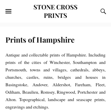
STONE CROSS
PRINTS
Prints of Hampshire
Antique and collectable prints of Hampshire. Including
prints of the cities of Winchester, Southampton and
Portsmouth, towns and villages, cathedrals, abbeys,
churches, castles, ruins, bridges and houses in
Basingstoke, Andover, Aldershot, Fareham, Fleet,
Odiham, Beaulieu, Romsey, Ringwood, Portchester and
Alton. Topographical, landscape and seascape prints,
engravings and etchings.