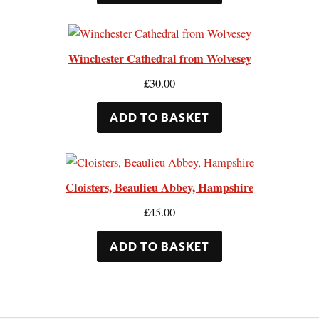
Winchester Cathedral from Wolvesey
£
30.00
ADD TO BASKET
Cloisters, Beaulieu Abbey, Hampshire
£
45.00
ADD TO BASKET