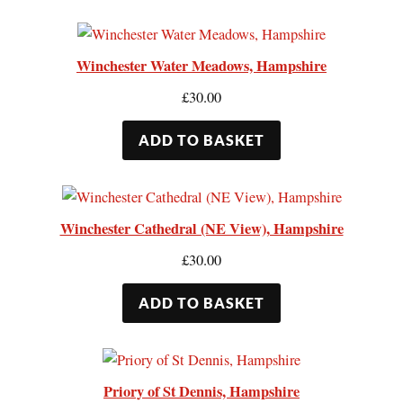
Winchester Water Meadows, Hampshire
£
30.00
ADD TO BASKET
Winchester Cathedral (NE View), Hampshire
£
30.00
ADD TO BASKET
Priory of St Dennis, Hampshire